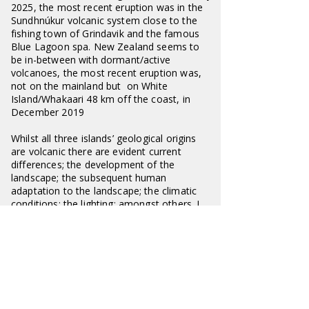
2025, the most recent eruption was in the
Sundhnúkur volcanic system close to the
fishing town of Grindavik and the famous
Blue Lagoon spa. New Zealand seems to
be in-between with dormant/active
volcanoes, the most recent eruption was,
not on the mainland but on White
Island/Whakaari 48 km off the coast, in
December 2019
Whilst all three islands’ geological origins
are volcanic there are evident current
differences; the development of the
landscape; the subsequent human
adaptation to the landscape; the climatic
conditions; the lighting; amongst others. I
am particularly interested in the
distinctiveness of each and attempt to
reflect my differing experience, and
observations of each, in the images
presented of all three countries.
I would emphasis that I look at these
islands through the eyes of an