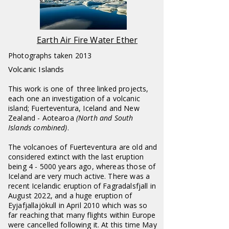
Earth Air Fire Water Ether
Photographs taken 2013
Volcanic Islands
This work is one of three linked projects,
each one an investigation of a volcanic
island; Fuerteventura, Iceland and New
Zealand - Aotearoa
(North and South
Islands combined)
.
The volcanoes of Fuerteventura are old and
considered extinct with the last eruption
being 4 - 5000 years ago, whereas those of
Iceland are very much active. There was a
recent Icelandic eruption of Fagradalsfjall in
August 2022, and a huge eruption of
Eyjafjallajökull in April 2010 which was so
far reaching that many flights within Europe
were cancelled following it. At this time May