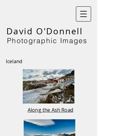
David O'Donnell
Photographic Images
Iceland
Along the Ash Road